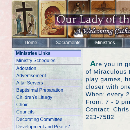
Home
Sacraments
Ministries
Ministries Links
Ministry Schedules
A
re you in 
Adoration
of Miraculous 
Advertisement
play games, h
Altar Servers
closer with on
Baptisimal Preparation
When: every 2
Children's Liturgy
From: 7 - 9 p
Choir
Contact: Chri
Councils
223-7582
Decorating Committee
Development and Peace /