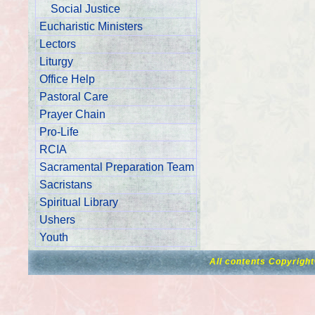
Social Justice
Eucharistic Ministers
Lectors
Liturgy
Office Help
Pastoral Care
Prayer Chain
Pro-Life
RCIA
Sacramental Preparation Team
Sacristans
Spiritual Library
Ushers
Youth
All contents Copyrigh