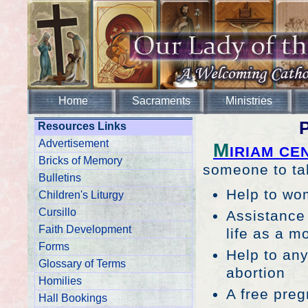
Home
Sacraments
Ministries
P
Resources Links
Advertisement
M
IRIAM CE
Bricks of Memory
someone to talk
Bulletins
Help to wom
Children's Liturgy
Cursillo
Assistance 
Faith Development
life as a m
Forms
Help to any
Glossary of Terms
abortion
Homilies
A free preg
Hall Bookings