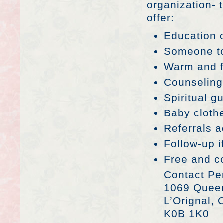
organization- 
offer:
Education o
Someone to
Warm and f
Counseling
Spiritual g
Baby clothe
Referrals 
Follow-up 
Free and co
Contact Per
1069 Quee
L’Orignal,
K0B 1K0