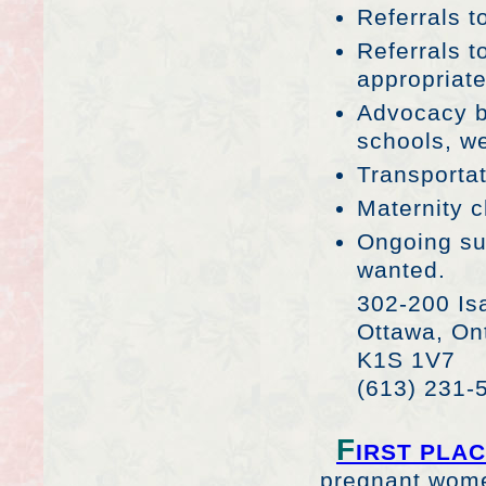
Referrals t
Referrals 
appropriat
Advocacy b
schools, we
Transportat
Maternity c
Ongoing su
wanted.
302-200 Isa
Ottawa, On
K1S 1V7
(613) 231-
F
IRST PLA
pregnant women