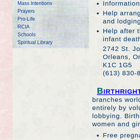
Information
Mass Intentions
Prayers
Help arrang
Pro-Life
and lodgin
RCIA
Help after 
Schools
infant deat
Spiritual Library
2742 St. Jo
Orleans, On
K1C 1G5
(613) 830-
B
IRTHRIGH
branches world
entirely by vol
lobbying. Birth
women and girl
Free pregn