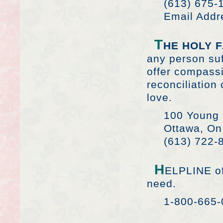
(613) 675-
Email Addr
T
HE HOLY 
any person suf
offer compassi
reconciliatio
love.
100 Young 
Ottawa, On
(613) 722-
H
ELPLINE of
need.
1-800-665