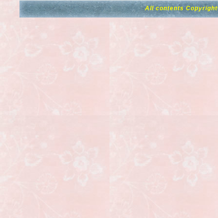
All contents Copyrigh