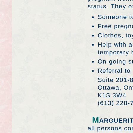
status. They of
Someone to
Free pregn
Clothes, t
Help with 
temporary 
On-going s
Referral to
Suite 201-
Ottawa, On
K1S 3W4
(613) 228-
M
ARGUERI
all persons co